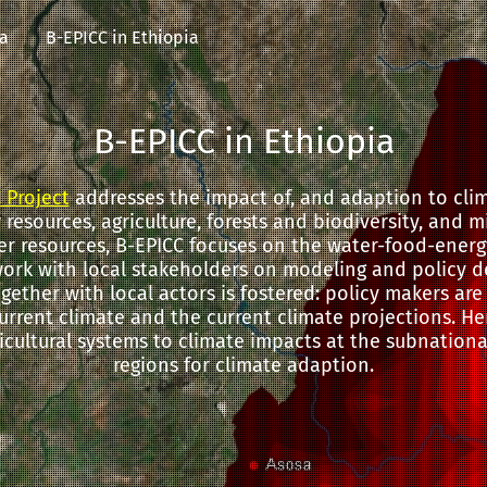
ia
B-EPICC in Ethiopia
B-EPICC in Ethiopia
 Project
addresses the impact of, and adaption to cli
resources, agriculture, forests and biodiversity, and 
er resources, B-EPICC focuses on the water-food-energ
work with local stakeholders on modeling and policy d
ogether with local actors is fostered: policy makers ar
urrent climate and the current climate projections. Here
ricultural systems to climate impacts at the subnational
regions for climate adaption.