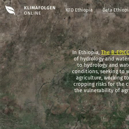
KFO Ethiopia
Data Ethiop
In Ethiopia,
The B-EPICC
of hydrology and water 
to hydrology and wat
conditions, seeking to 
agriculture, working t
cropping risks for the c
the vulnerability of ag