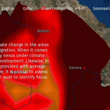
English
Qufar
Afaan Oromoo
ትግሪኛ
Soomaali
mate change in the areas
migration. When it comes
y nexus under climate
evelopment. Likewise, in
e provided with average
, it is crucial to assess
 level to identify focus