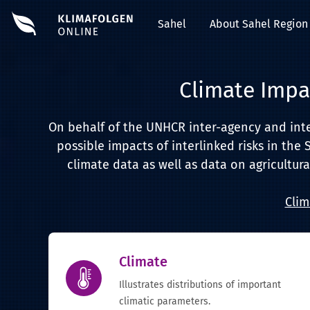
Sahel
About Sahel Region
Climate Impa
On behalf of the UNHCR inter-agency and inter-
possible impacts of interlinked risks in the 
climate data as well as data on agricultura
Clim
Climate
Illustrates distributions of important
climatic parameters.