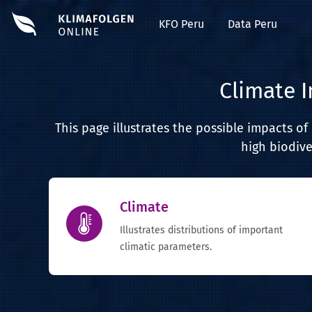
KFO Peru
Data Peru
Climate 
This page illustrates the possible impacts o
high biodive
Climate
Illustrates distributions of important
climatic parameters.