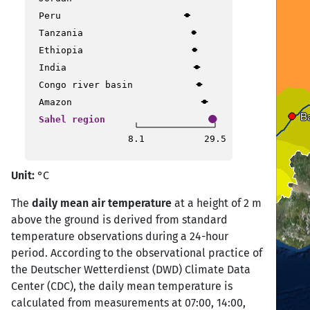
Peru
Nouakchott
Nouakchott
Tanzania
Ethiopia
India
Dakar
Dakar
Congo river basin
Banjul
Banjul
Amazon
B
B
Sahel region
8.1
29.5
Conakry
Conakry
Unit:
°C
The
daily mean air temperature
at a height of 2 m
above the ground is derived from standard
temperature observations during a 24-hour
period. According to the observational practice of
the Deutscher Wetterdienst (DWD) Climate Data
Center (CDC), the daily mean temperature is
calculated from measurements at 07:00, 14:00,