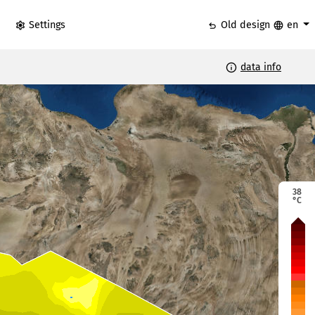
settings
undo
language
Settings
Old design
en
info
data info
38
°C