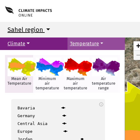
Sahel region
Climate
Temperature
Mean Air
Minimum
Maximum
Air
Hot days
Temperature
air
air
temperature
temperature
temperature
range
info
Bavaria
Germany
Central Asia
Europe
Jordan