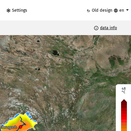
settings
undo
language
Settings
Old design
en
info
data info
48
°C
Dibrugarh
Dibrugarh