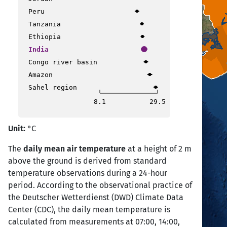
Peru
Tanzania
Ethiopia
India
Congo river basin
Amazon
Sahel region
8.1
29.5
Unit:
°C
The
daily mean air temperature
at a height of 2 m
above the ground is derived from standard
temperature observations during a 24-hour
period. According to the observational practice of
the Deutscher Wetterdienst (DWD) Climate Data
Center (CDC), the daily mean temperature is
calculated from measurements at 07:00, 14:00,