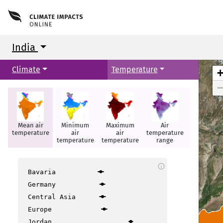
India
Climate
Temperature
Mean air
Minimum
Maximum
Air
Hot days
temperature
air
air
temperature
temperature
temperature
range
info
Bavaria
Germany
Central Asia
Europe
Jordan