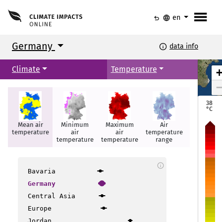
menu
undo
language
en
Germany
info
data info
Arhus
Arhus
Climate
Temperature
Kopenhagen
Kopenhagen
38
°C
Mean air
Minimum
Maximum
Air
Summer
temperature
air
air
temperature
days
Rostock
Rostock
temperature
temperature
range
Hamburg
Hamburg
info
Groningen
Groningen
Bavaria
Germany
Berlin
Berlin
Central Asia
Amsterdam
Amsterdam
Hannover
Hannover
Europe
Jordan