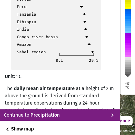
Peru
Tanzania
Dresden
Dresden
Erfurt
Erfurt
Köln
Köln
üssel
üssel
Ethiopia
India
Frankfurt
Frankfurt
Congo river basin
Prag
Prag
Amazon
Luxemburg
Luxemburg
Sahel region
8.1
29.5
Stuttgart
Stuttgart
Unit:
°C
München
München
-17
°C
The
daily mean air temperature
at a height of 2 m
above the ground is derived from standard
Vaduz
Vaduz
Bern
Bern
temperature observations during a 24-hour
period. According to the observational practice of
Bozen
Bozen
chevron_right
Continue to
Precipitation
the Deutscher Wetterdienst (DWD) Climate Data
Ljubljana
Ljubljana
2021 – 2050
Difference
Center (CDC), the daily mean temperature is
Z
Z
Lyon
Lyon
chevron_left
Show map
2°C Scenario (RCP 2.6)/CMIP5 Cordex GCMxRCM ensemble
Mailand
Mailand
calculated from measurements at 07:00, 14:00,