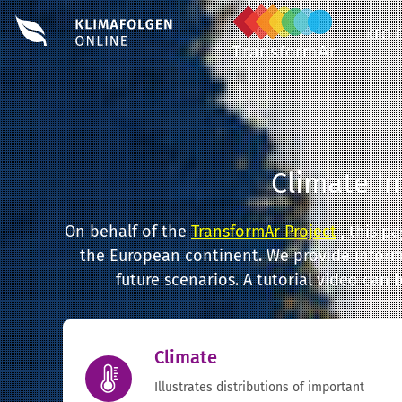
KFO 
Climate I
On behalf of the
TransformAr Project
, this p
the European continent. We provide informa
future scenarios. A tutorial video can
Climate
Illustrates distributions of important