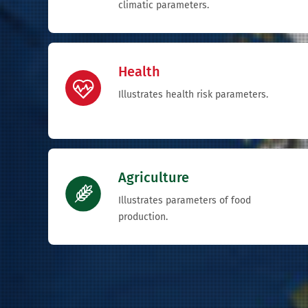
climatic parameters.
Health
Illustrates health risk parameters.
Agriculture
Illustrates parameters of food
production.