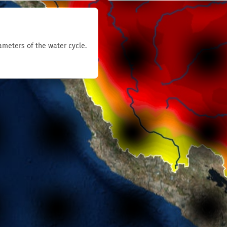
rameters of the water cycle.