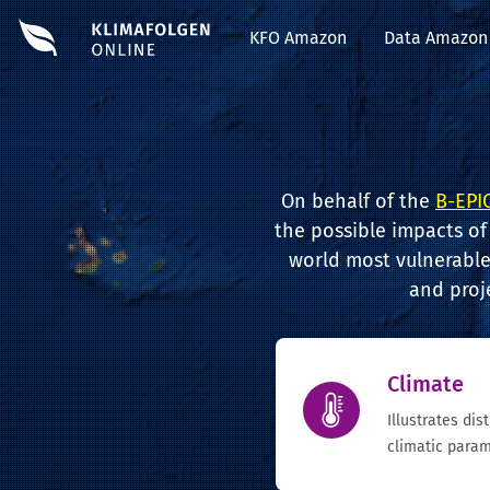
KFO Amazon
Data Amazon
On behalf of the
B-EPIC
the possible impacts of
world most vulnerable 
and proj
Climate
Illustrates dis
climatic param