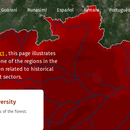
Guarani
Runasimi
Español
Aymara
Português
ct
, this page illustrates
ne of the regions in the
n related to historical
 sectors.
ersity
 of the forest.