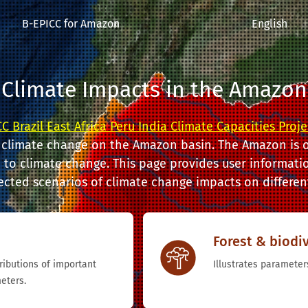
B-EPICC for Amazon
English
Climate Impacts in the Amazon
C Brazil East Africa Peru India Climate Capacities Proje
 climate change on the Amazon basin. The Amazon is o
to climate change. This page provides user informatio
ected scenarios of climate change impacts on different
Forest & biodiv
tributions of important
Illustrates parameters
eters.