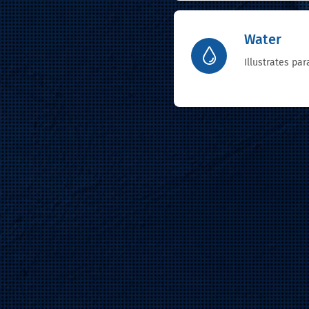
Water
Illustrates pa